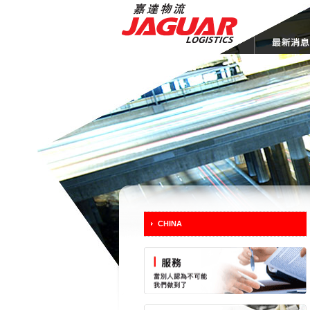
CHINA