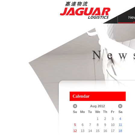
Calendar
Aug 2012
Su
Mo
Tu
We
Th
Fr
Sa
1
2
3
4
5
6
7
8
9
10
11
12
13
14
15
16
17
18