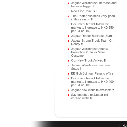
Jaguar Warehouse Increase and
become bigger !!
New One Join us !!
The Reefer business very good
in this season !!
Document fee will follow the
market to increase to HKD 550
per Bill or D/O
Jaguar Reefer Business Start !!
Jaguar Strong Truck Team On
Ready !!
Jaguar Warehouse Special
Promotion 2014 for Value
Customer !!
Our New Truck Arrived !!
Jaguar Warehouse Success
Setup !!
BB Goh Join our Penang office
Document fee will follow the
market to increase to HKD 400
per Bill or D/O
Jaguar new website available !!
Say goodbye to Jaguar old
version website
|
Ho