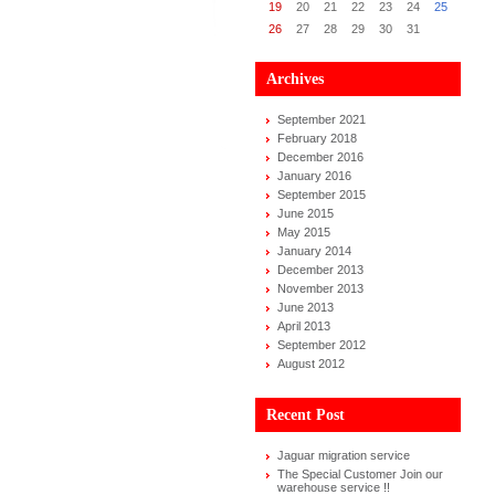
19
20
21
22
23
24
25
26
27
28
29
30
31
Archives
September 2021
February 2018
December 2016
January 2016
September 2015
June 2015
May 2015
January 2014
December 2013
November 2013
June 2013
April 2013
September 2012
August 2012
Recent Post
Jaguar migration service
The Special Customer Join our
warehouse service !!