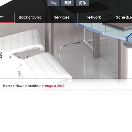
Eng
繁體
简体
Home
>
News
>
Archives
>
August 2012