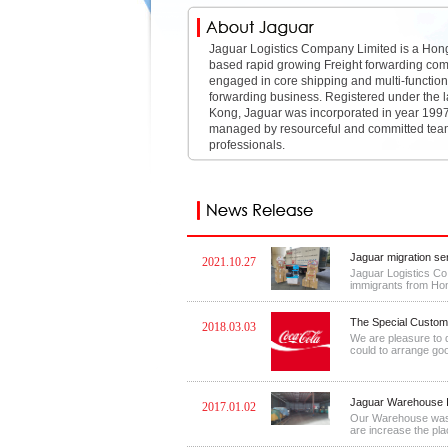
Jaguar Logistics Company Limited is a Ho
based rapid growing Freight forwarding co
engaged in core shipping and multi-functiona
forwarding business. Registered under the 
Kong, Jaguar was incorporated in year 1997
managed by resourceful and committed tea
professionals.
Jaguar migration se
2021.10.27
Jaguar Logistics Co.
immigrants from Hong
The Special Custome
2018.03.03
We are pleasure to 
could to arrange good
Jaguar Warehouse I
2017.01.02
Our Warehouse was f
are increase the place