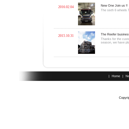
New One Join us !!
2016.02.04
The sixth 6 wheels T
The Reefer business
2015.10.31
Thanks for the cust
season, we have plan
|
Home
|
N
Copyrig